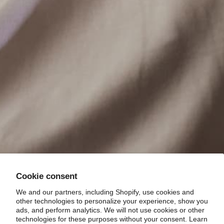
Sign up to receive a 10% discount and updates on
new products, promotions and sales.
Your email
Cookie consent
We and our partners, including Shopify, use cookies and
Country/region
other technologies to personalize your experience, show you
United States (USD)
ads, and perform analytics. We will not use cookies or other
technologies for these purposes without your consent. Learn