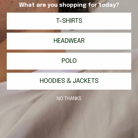
What are you shopping for today?
T-SHIRTS
ABOUT US
SUPPORT
HEADWEAR
About
Returns Portal
Institut Ayrton Senna
POLO
EU: Submit Withdrawal
Blog
Contact
HOODIES & JACKETS
Privacy Policy
Shipping
Terms of Service
Returns
NO THANKS
Orders FAQ
Products FAQ
SUBSCRIBE