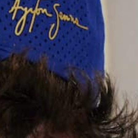
Grey
Size:
XS
XS
S
M
L
XL
2XL
3XL
SIZE CHART
Quantity:
Decrease
Increase
quantity
quantity
ADD TO CART