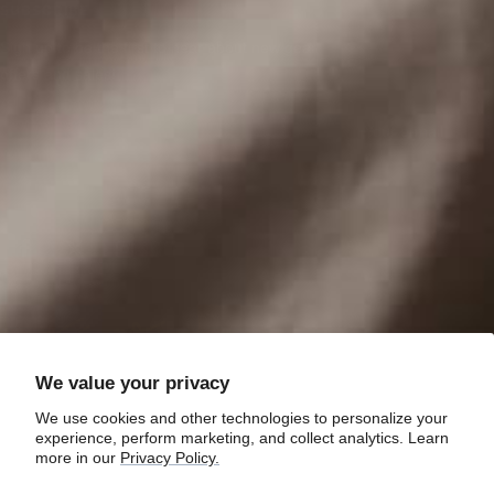
SUBSCRIBE
Sign up to be the first to hear about new gear,
offers and sales!
Your e-mail
We value your privacy
We use cookies and other technologies to personalize your
experience, perform marketing, and collect analytics. Learn
more in our
Privacy Policy.
Country/region
United States (USD $)