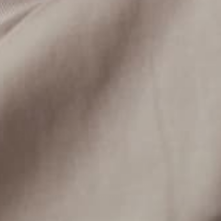
I love my Senna tees! the design the texture the details the packaging,
all amazing . thank you!
CHANGING LIVES THROUGH EDUCATION
AYRTON SENNA INSTITUTE
Every purchase from the Senna Shop supports the Ayrton
Senna Institute, funding education projects across Brazil. By
choosing Senna products, you help shape a better future for
Brazilian children and young people.