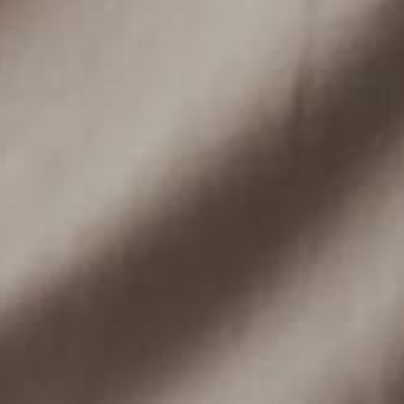
LEARN MORE
ABOUT US
SUPPORT
About
Returns Portal
Ayrton Senna Institute
EU: Submit Withdrawal
Blog
Contact
Privacy Policy
Shipping
Terms of Service
Refund Policy
Orders FAQ
Products FAQ